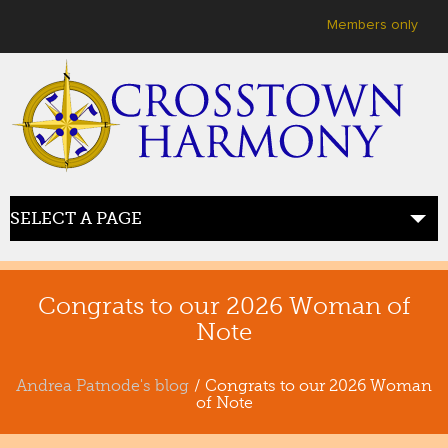
User menu
Members only
SELECT A PAGE
HOME
welcome
Congrats to our 2026 Woman of
Note
ABOUT US
meet crosstown
Andrea Patnode's blog
/ Congrats to our 2026 Woman
of Note
JOIN US
sing with us