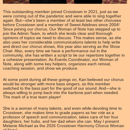
This outstanding member joined Crosstown in 2021, just as we
were coming out of the pandemic and were able to sing together
again. But—she’s been a member of at least two other choruses
before Crosstown and a member of Sweet Adelines since 2004!
Since joining our chorus, Our Woman of Note has stepped up to
join the Admin Team, to which she lends clear and thorough
opinions of topics we need to discuss. This makes sense, as she
also uses her considerable communications talents to help write
and direct our chorus shows, this year also serving as the Show
Chair. Also, every time we have a performance out in the
community, she has written a script to tie our repertoire together in
a cohesive presentation. As Events Coordinator, our Woman of
Note, along with some key helpers, organizes each retreat,
coaching session, and show we produce.
At some point during all these goings on, Kari believed our chorus
would be stronger with more bass singers, so this member
switched to the bass part for the good of our sound. And—she is
always willing to jump back into the baritone part when needed.
The mark of a true team player!
She is a woman of many talents, and even while devoting time to
Crosstown, she makes time to grade papers as her role as a
professor of speech and communication, takes care of her four
daughters, her hubs, and her dad when she can. May I present
Melanie Michael as the 2026 Crosstown Harmony Chorus Woman