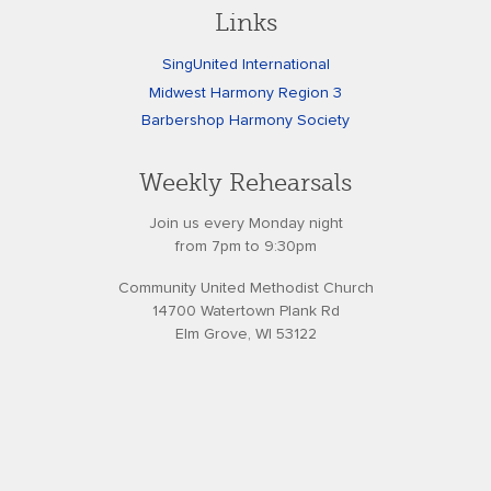
Links
SingUnited International
Midwest Harmony Region 3
Barbershop Harmony Society
Weekly Rehearsals
Join us every Monday night
from 7pm to 9:30pm
Community United Methodist Church
14700 Watertown Plank Rd
Elm Grove, WI 53122