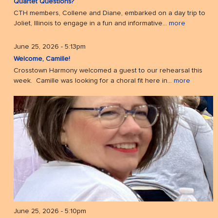
Quartet Questions?
CTH members, Collene and Diane, embarked on a day trip to
Joliet, Illinois to engage in a fun and informative...
more
June 25, 2026 - 5:13pm
Welcome, Camille!
Crosstown Harmony welcomed a guest to our rehearsal this
week. Camille was looking for a choral fit here in...
more
June 25, 2026 - 5:10pm