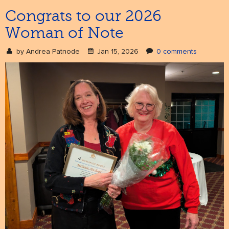
Congrats to our 2026
Woman of Note
NEWS
& events
by
Andrea Patnode
Jan 15, 2026
0 comments
BOOK
hire us
SUPPORT
patronage