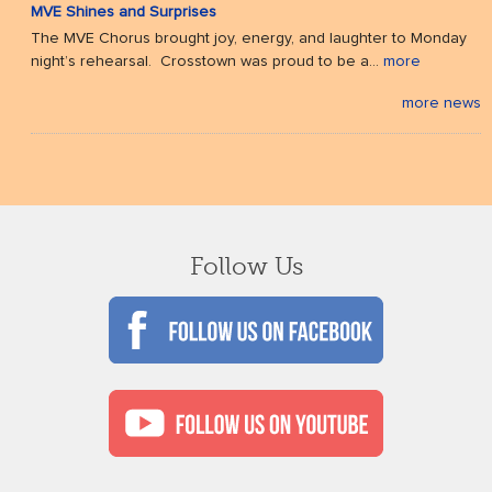
MVE Shines and Surprises
The MVE Chorus brought joy, energy, and laughter to Monday
night’s rehearsal. Crosstown was proud to be a...
more
more news
Follow Us