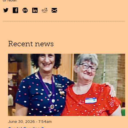
of Note!
Recent news
June 30, 2026 - 7:54am