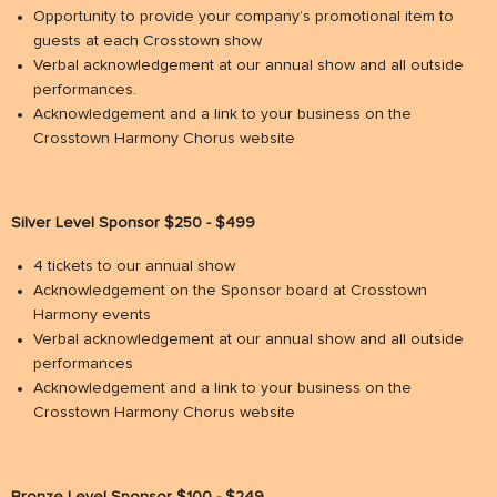
Opportunity to provide your company’s promotional item to
guests at each Crosstown show
Verbal acknowledgement at our annual show and all outside
performances.
Acknowledgement and a link to your business on the
Crosstown Harmony Chorus website
Silver Level Sponsor $250 - $499
4 tickets to our annual show
Acknowledgement on the Sponsor board at Crosstown
Harmony events
Verbal acknowledgement at our annual show and all outside
performances
Acknowledgement and a link to your business on the
Crosstown Harmony Chorus website