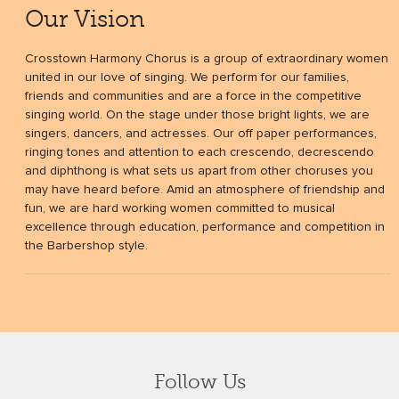
Our Vision
Crosstown Harmony Chorus is a group of extraordinary women
united in our love of singing. We perform for our families,
friends and communities and are a force in the competitive
singing world. On the stage under those bright lights, we are
singers, dancers, and actresses. Our off paper performances,
ringing tones and attention to each crescendo, decrescendo
and diphthong is what sets us apart from other choruses you
may have heard before. Amid an atmosphere of friendship and
fun, we are hard working women committed to musical
excellence through education, performance and competition in
the Barbershop style.
Follow Us