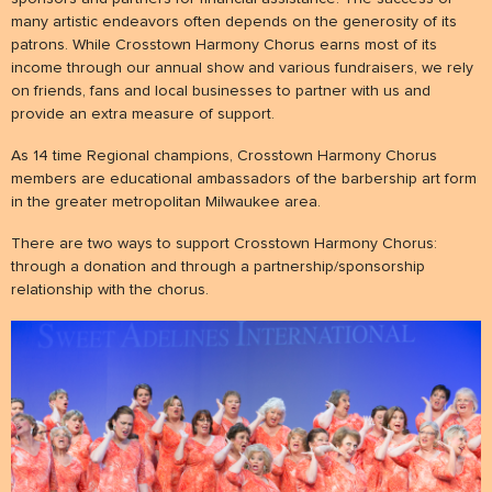
many artistic endeavors often depends on the generosity of its
patrons. While Crosstown Harmony Chorus earns most of its
NEWS
income through our annual show and various fundraisers, we rely
& events
on friends, fans and local businesses to partner with us and
provide an extra measure of support.
BOOK
As 14 time Regional champions, Crosstown Harmony Chorus
hire us
members are educational ambassadors of the barbership art form
in the greater metropolitan Milwaukee area.
SUPPORT
There are two ways to support Crosstown Harmony Chorus:
patronage
through a donation and through a partnership/sponsorship
relationship with the chorus.