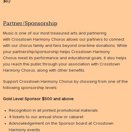
$0.)
Partner/Sponsorship
Music is one of our most treasured arts and partnering
with Crosstown Harmony Chorus allows our partners to connect
with our chorus family and fans beyond one-time donations. While
your partnership/sponsorship helps Crosstown Harmony
Chorus meet its performance and educational goals, it also helps
you reach the public through your association with Crosstown
Harmony Chorus, along with other benefits.
Support Crosstown Harmony Chorus by choosing from one of the
following sponsorship levels:
Gold Level Sponsor $500 and above
Recognition in all printed promotional materials
4 tickets to our annual show or cabaret
Acknowledgement on the Sponsor board at Crosstown
Harmony events