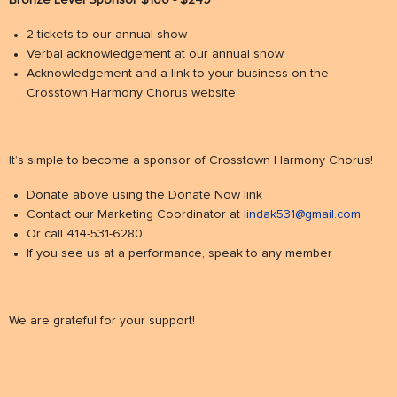
Bronze Level Sponsor $100 - $249
2 tickets to our annual show
Verbal acknowledgement at our annual show
Acknowledgement and a link to your business on the
Crosstown Harmony Chorus website
It’s simple to become a sponsor of Crosstown Harmony Chorus!
Donate above using the Donate Now link
Contact our Marketing Coordinator at
lindak531@gmail.com
Or call 414-531-6280.
If you see us at a performance, speak to any member
We are grateful for your support!