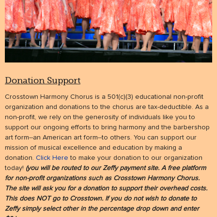
Donation Support
Crosstown Harmony Chorus is a 501(c)(3) educational non-profit
organization and donations to the chorus are tax-deductible. As a
non-profit, we rely on the generosity of individuals like you to
support our ongoing efforts to bring harmony and the barbershop
art form--an American art form--to others. You can support our
mission of musical excellence and education by making a
donation.
Click Here
to make your donation to our organization
today!
(you will be routed to our Zeffy payment site. A free platform
for non-profit organizations such as Crosstown Harmony Chorus.
The site will ask you for a donation to support their overhead costs.
This does NOT go to Crosstown. If you do not wish to donate to
Zeffy simply select other in the percentage drop down and enter