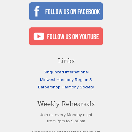
Links
SingUnited International
Midwest Harmony Region 3
Barbershop Harmony Society
Weekly Rehearsals
Join us every Monday night
from 7pm to 9:30pm