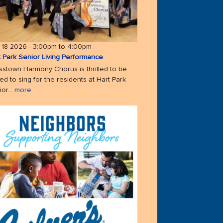
 18 2026 -
3:00pm
to
4:00pm
t Park Senior Living Performance
sstown Harmony Chorus is thrilled to be
ted to sing for the residents at Hart Park
or...
more