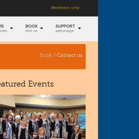
Members only
WS
BOOK
SUPPORT
ents
hire us
patronage
Book
/ Contact us
eatured Events