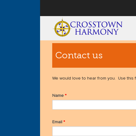
User menu
Contact us
We would love to hear from you. Use this f
Name
*
Email
*