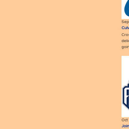
Sep
Cul
Cro
deli
goin
Oct
Joi