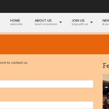
HOME
ABOUT US
JOIN US
NE
welcome
meet crosstown
sing with us
& ev
orm to contact us.
F