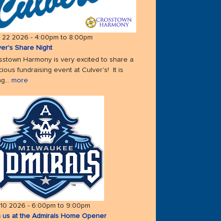
 22 2026 -
4:00pm
to
8:00pm
ver's Share Night
sstown Harmony is very excited to share a
cious fundraising event at Culver's! It is
g...
more
 10 2026 -
6:00pm
to
9:00pm
n us at the Admirals Home Opener