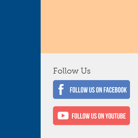
Follow Us