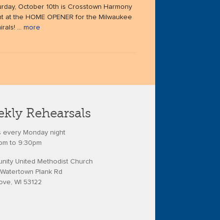
urday, October 10th is Crosstown Harmony
ht at the HOME OPENER for the Milwaukee
rals! ...
more
kly Rehearsals
s every Monday night
pm to 9:30pm
ity United Methodist Church
Watertown Plank Rd
ove, WI 53122