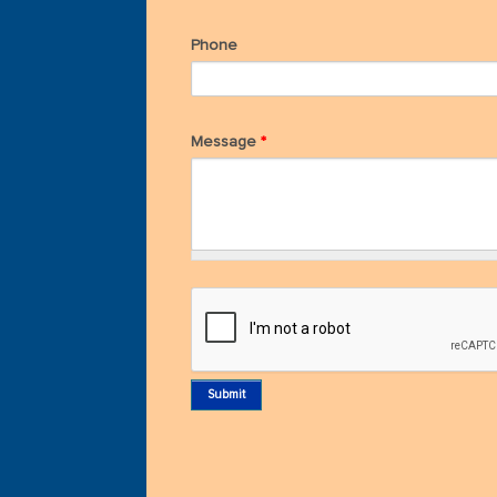
Phone
Message
*