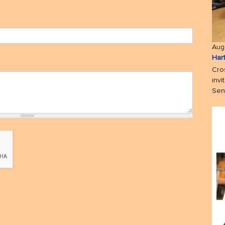
Aug
Har
Cro
invi
Seni