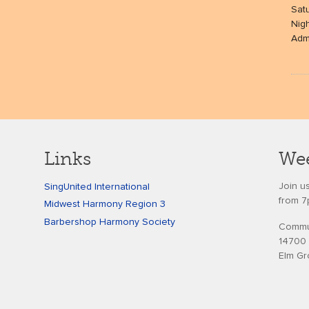
Sat
Nig
Admi
Links
Wee
Join u
SingUnited International
from 7
Midwest Harmony Region 3
Barbershop Harmony Society
Commun
14700 
Elm Gr