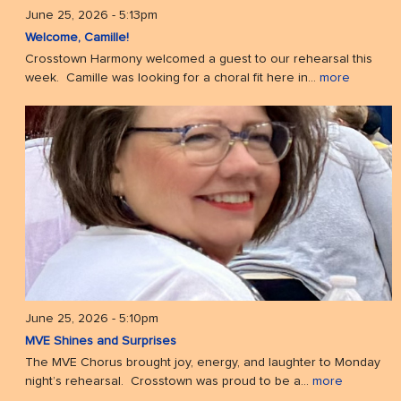
June 25, 2026 - 5:13pm
Welcome, Camille!
Crosstown Harmony welcomed a guest to our rehearsal this
week. Camille was looking for a choral fit here in...
more
June 25, 2026 - 5:10pm
MVE Shines and Surprises
The MVE Chorus brought joy, energy, and laughter to Monday
night’s rehearsal. Crosstown was proud to be a...
more