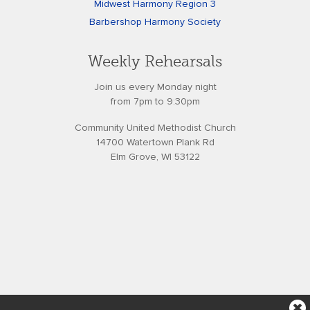
Midwest Harmony Region 3
Barbershop Harmony Society
Weekly Rehearsals
Join us every Monday night
from 7pm to 9:30pm
Community United Methodist Church
14700 Watertown Plank Rd
Elm Grove, WI 53122