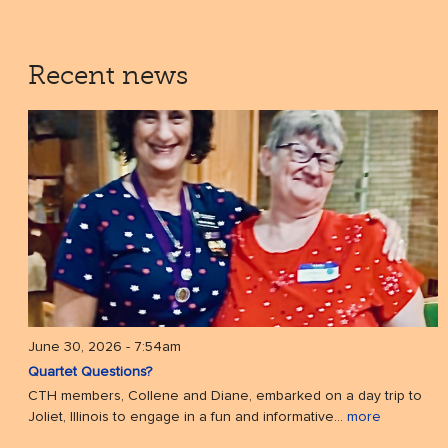
Recent news
June 30, 2026 - 7:54am
Quartet Questions?
CTH members, Collene and Diane, embarked on a day trip to
Joliet, Illinois to engage in a fun and informative...
more