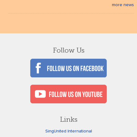
more news
Follow Us
Links
SingUnited International