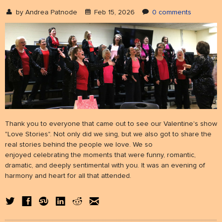
by
Andrea Patnode
Feb 15, 2026
0 comments
NEWS
& events
BOOK
hire us
SUPPORT
patronage
Thank you to everyone that came out to see our Valentine's show
"Love Stories". Not only did we sing, but we also got to share the
real stories behind the people we love. We so
enjoyed celebrating the moments that were funny, romantic,
dramatic, and deeply sentimental with you. It was an evening of
harmony and heart for all that attended.