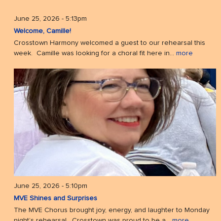
June 25, 2026 - 5:13pm
Welcome, Camille!
Crosstown Harmony welcomed a guest to our rehearsal this
week. Camille was looking for a choral fit here in...
more
June 25, 2026 - 5:10pm
MVE Shines and Surprises
The MVE Chorus brought joy, energy, and laughter to Monday
night’s rehearsal. Crosstown was proud to be a...
more