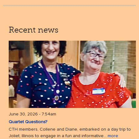
Recent news
June 30, 2026 - 7:54am
Quartet Questions?
CTH members, Collene and Diane, embarked on a day trip to
Joliet, Illinois to engage in a fun and informative...
more