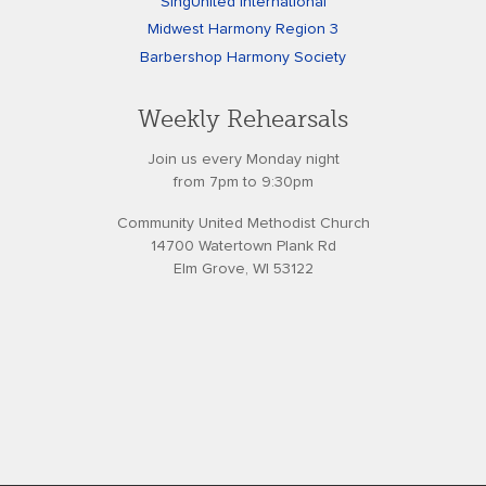
SingUnited International
Midwest Harmony Region 3
Barbershop Harmony Society
Weekly Rehearsals
Join us every Monday night
from 7pm to 9:30pm
Community United Methodist Church
14700 Watertown Plank Rd
Elm Grove, WI 53122