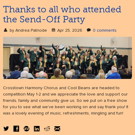
Thanks to all who attended
the Send-Off Party
NEWS
& events
by
Andrea Patnode
Apr 25, 2026
0 comments
BOOK
hire us
SUPPORT
patronage
Crosstown Harmony Chorus and Cool Beans are headed to
competition May 1-2 and we appreciate the love and support our
friends, family and community give us. So we put on a free show
for you to see what we've been working on and say thank you! It
was a lovely evening of music, refreshments, mingling and fun!