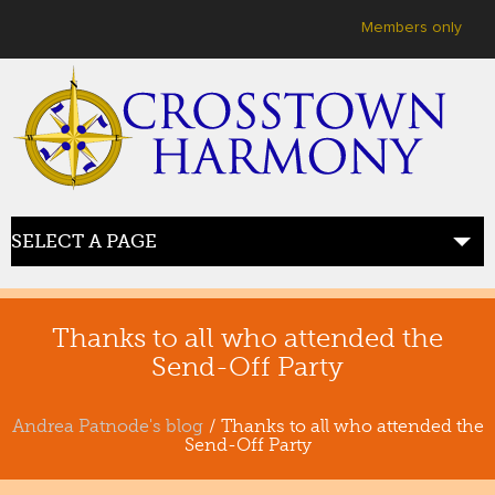
User menu
Members only
SELECT A PAGE
HOME
welcome
Thanks to all who attended the
Send-Off Party
ABOUT US
meet crosstown
Andrea Patnode's blog
/ Thanks to all who attended the
Send-Off Party
JOIN US
sing with us