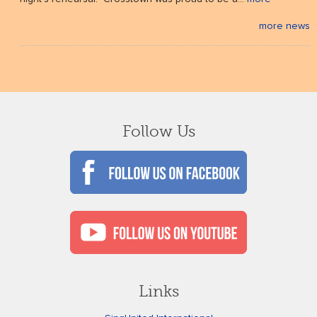
more news
Follow Us
Links