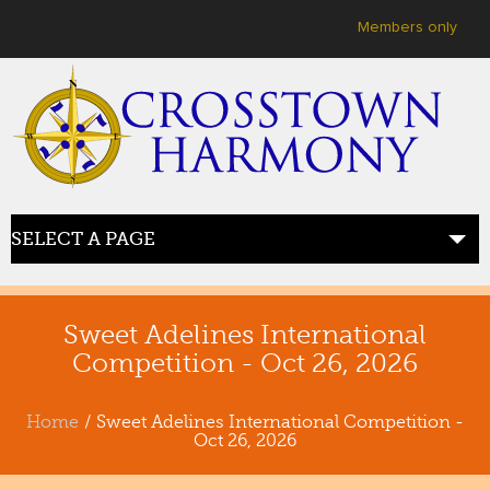
User menu
Members only
SELECT A PAGE
HOME
welcome
Sweet Adelines International
Competition - Oct 26, 2026
ABOUT US
meet crosstown
Home
/ Sweet Adelines International Competition -
Oct 26, 2026
JOIN US
sing with us