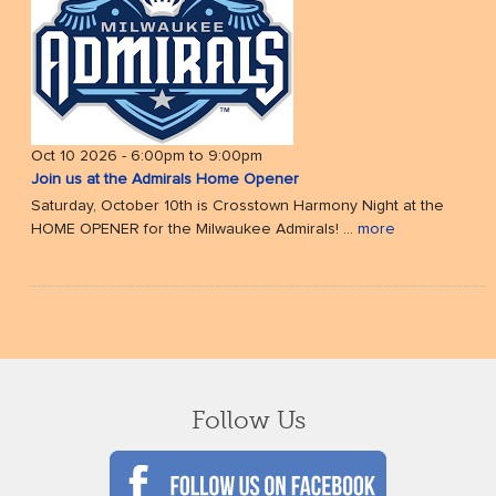
Oct 10 2026 -
6:00pm
to
9:00pm
Join us at the Admirals Home Opener
Saturday, October 10th is Crosstown Harmony Night at the
HOME OPENER for the Milwaukee Admirals! ...
more
Follow Us