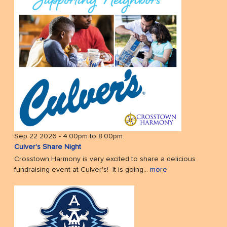
Sep 22 2026 -
4:00pm
to
8:00pm
Culver's Share Night
Crosstown Harmony is very excited to share a delicious
fundraising event at Culver's! It is going...
more