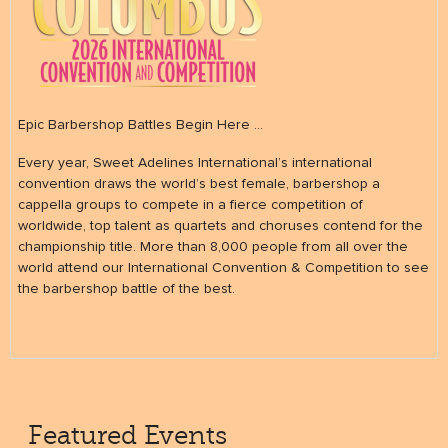
Epic Barbershop Battles Begin Here ...
Every year, Sweet Adelines International’s international
convention draws the world’s best female, barbershop a
cappella groups to compete in a fierce competition of
worldwide, top talent as quartets and choruses contend for the
championship title. More than 8,000 people from all over the
world attend our International Convention & Competition to see
the barbershop battle of the best.
Featured Events