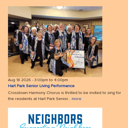
Aug 18 2026 -
3:00pm
to
4:00pm
Hart Park Senior Living Performance
Crosstown Harmony Chorus is thrilled to be invited to sing for
the residents at Hart Park Senior...
more