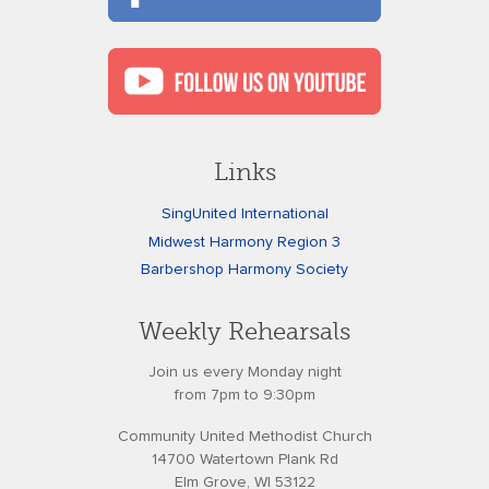
Links
SingUnited International
Midwest Harmony Region 3
Barbershop Harmony Society
Weekly Rehearsals
Join us every Monday night
from 7pm to 9:30pm
Community United Methodist Church
14700 Watertown Plank Rd
Elm Grove, WI 53122