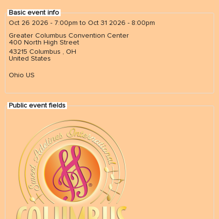
Basic event info
Oct 26 2026 - 7:00pm
to
Oct 31 2026 - 8:00pm
NEWS
& events
Greater Columbus Convention Center
400 North High Street
43215
Columbus
,
OH
United States
BOOK
hire us
Ohio US
SUPPORT
Public event fields
patronage